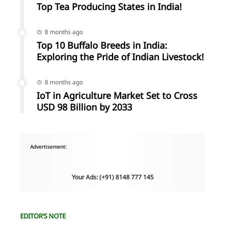
Top Tea Producing States in India!
8 months ago
Top 10 Buffalo Breeds in India:
Exploring the Pride of Indian Livestock!
8 months ago
IoT in Agriculture Market Set to Cross
USD 98 Billion by 2033
Advertisement:
Your Ads: (+91) 8148 777 145
EDITOR’S NOTE