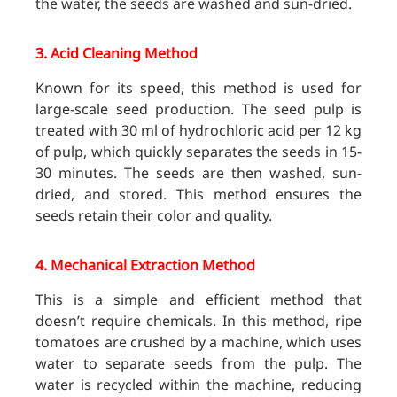
the water, the seeds are washed and sun-dried.
3.
Acid Cleaning Method
Known for its speed, this method is used for
large-scale seed production. The seed pulp is
treated with 30 ml of hydrochloric acid per 12 kg
of pulp, which quickly separates the seeds in 15-
30 minutes. The seeds are then washed, sun-
dried, and stored. This method ensures the
seeds retain their color and quality.
4.
Mechanical Extraction Method
This is a simple and efficient method that
doesn’t require chemicals. In this method, ripe
tomatoes are crushed by a machine, which uses
water to separate seeds from the pulp. The
water is recycled within the machine, reducing