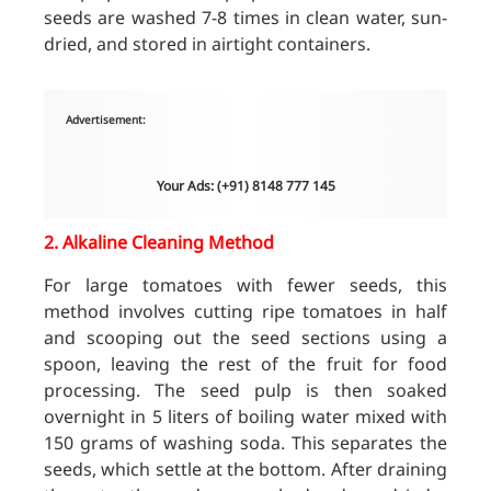
seeds are washed 7-8 times in clean water, sun-
dried, and stored in airtight containers.
Advertisement:
Your Ads: (+91) 8148 777 145
2.
Alkaline Cleaning Method
For large tomatoes with fewer seeds, this
method involves cutting ripe tomatoes in half
and scooping out the seed sections using a
spoon, leaving the rest of the fruit for food
processing. The seed pulp is then soaked
overnight in 5 liters of boiling water mixed with
150 grams of washing soda. This separates the
seeds, which settle at the bottom. After draining