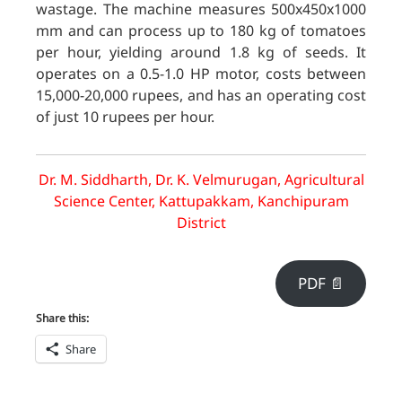
wastage. The machine measures 500x450x1000
mm and can process up to 180 kg of tomatoes
per hour, yielding around 1.8 kg of seeds. It
operates on a 0.5-1.0 HP motor, costs between
15,000-20,000 rupees, and has an operating cost
of just 10 rupees per hour.
Dr. M. Siddharth, Dr. K. Velmurugan, Agricultural
Science Center, Kattupakkam, Kanchipuram
District
PDF 📄
Share this:
Share