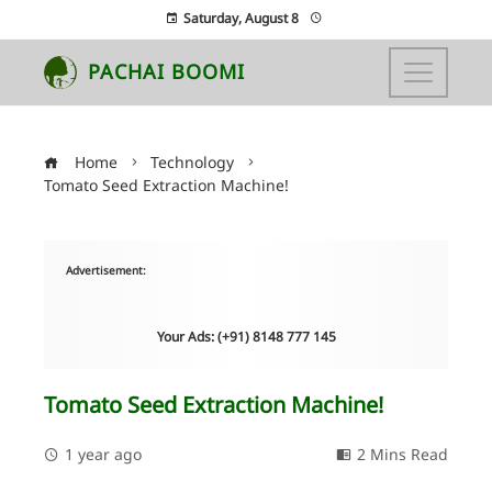
Saturday, August 8
PACHAI BOOMI
Home
Technology
Tomato Seed Extraction Machine!
Advertisement:
Your Ads: (+91) 8148 777 145
Tomato Seed Extraction Machine!
1 year ago
2 Mins Read