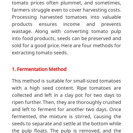
tomato prices often plummet, and sometimes,
farmers struggle even to cover harvesting costs.
Processing harvested tomatoes into valuable
products ensures income and prevents
wastage. Along with converting tomato pulp
into food products, seeds can be preserved and
sold for a good price. Here are four methods for
extracting tomato seeds.
1.
Fermentation Method
This method is suitable for small-sized tomatoes
with a high seed content. Ripe tomatoes are
collected and left in a clay pot for two days to
ripen further. Then, they are thoroughly crushed
and left to ferment for another two days. Once
fermented, the mixture is stirred, causing the
seeds to separate and settle at the bottom while
the pulp floats. The pulp is removed, and the