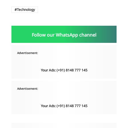
Technology
Follow our WhatsApp channel
Advertisement:
Your Ads: (+91) 8148 777 145
Advertisement:
Your Ads: (+91) 8148 777 145