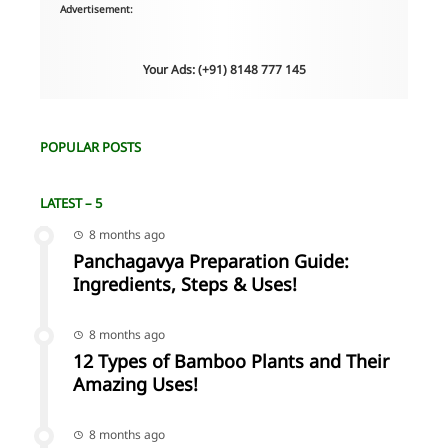
Advertisement:
Your Ads: (+91) 8148 777 145
POPULAR POSTS
LATEST – 5
8 months ago
Panchagavya Preparation Guide:
Ingredients, Steps & Uses!
8 months ago
12 Types of Bamboo Plants and Their
Amazing Uses!
8 months ago