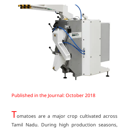
Published in the Journal: October 2018
T
omatoes are a major crop cultivated across
Tamil Nadu. During high production seasons,