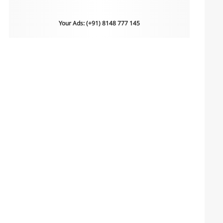
Your Ads: (+91) 8148 777 145