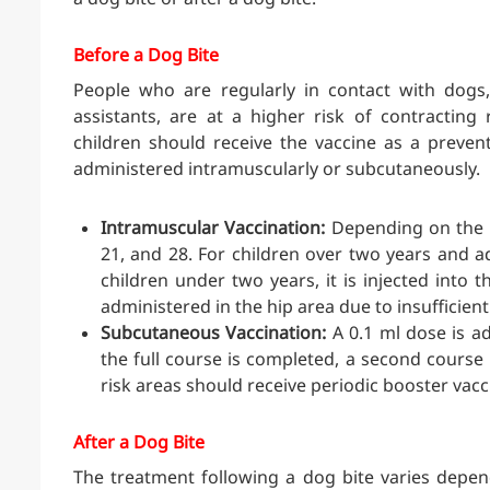
Before a Dog Bite
People who are regularly in contact with dogs,
assistants, are at a higher risk of contracting 
children should receive the vaccine as a preven
administered intramuscularly or subcutaneously.
Intramuscular Vaccination:
Depending on the ty
21, and 28. For children over two years and ad
children under two years, it is injected into t
administered in the hip area due to insufficie
Subcutaneous Vaccination:
A 0.1 ml dose is ad
the full course is completed, a second course 
risk areas should receive periodic booster vacc
After a Dog Bite
The treatment following a dog bite varies depen