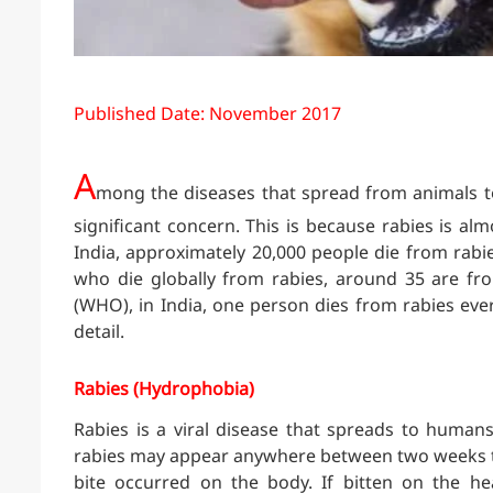
Published Date: November 2017
A
mong the diseases that spread from animals to
significant concern. This is because rabies is a
India, approximately 20,000 people die from rabi
who die globally from rabies, around 35 are fr
(WHO), in India, one person dies from rabies every
detail.
Rabies (Hydrophobia)
Rabies is a viral disease that spreads to human
rabies may appear anywhere between two weeks to
bite occurred on the body. If bitten on the he