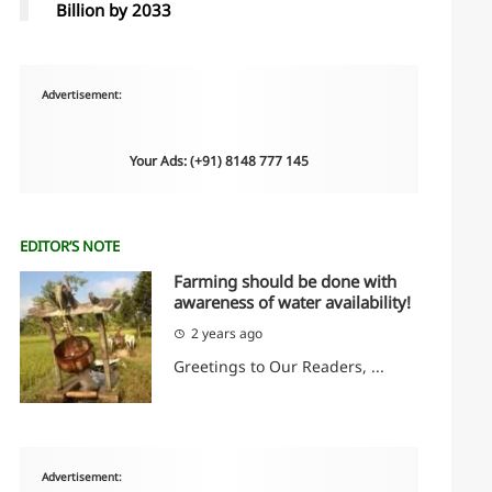
Billion by 2033
Advertisement:
Your Ads: (+91) 8148 777 145
EDITOR’S NOTE
Farming should be done with
awareness of water availability!
2 years ago
Greetings to Our Readers, ...
Advertisement: