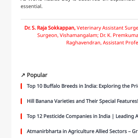
essential.
Dr. S. Raja Sokkappan,
Veterinary Assistant Surge
Surgeon, Vishamangalam; Dr. K. Premkumar, V
Raghavendran, Assistant Profess
↗️ Popular
Top 10 Buffalo Breeds in India: Exploring the Pri
Hill Banana Varieties and Their Special Features
Top 12 Pesticide Companies in India | Leading
Atmanirbharta in Agriculture Allied Sectors –