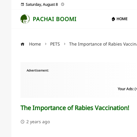
Saturday, August 8
PACHAI BOOMI
🏠 HOME
Home
PETS
The Importance of Rabies Vaccin
Advertisement:
Your Ads: 
The Importance of Rabies Vaccination!
2 years ago