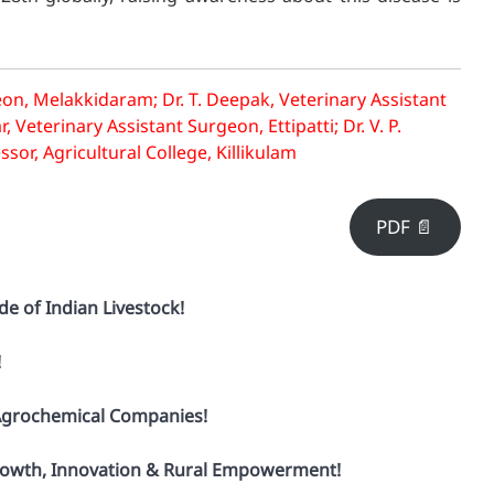
on, Melakkidaram; Dr. T. Deepak, Veterinary Assistant
eterinary Assistant Surgeon, Ettipatti; Dr. V. P.
or, Agricultural College, Killikulam
PDF 📄
de of Indian Livestock!
!
 Agrochemical Companies!
 Growth, Innovation & Rural Empowerment!