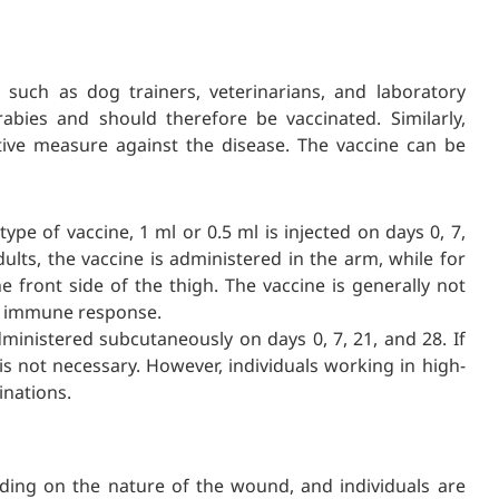
 such as dog trainers, veterinarians, and laboratory
rabies and should therefore be vaccinated. Similarly,
tive measure against the disease. The vaccine can be
pe of vaccine, 1 ml or 0.5 ml is injected on days 0, 7,
ults, the vaccine is administered in the arm, while for
he front side of the thigh. The vaccine is generally not
nt immune response.
ministered subcutaneously on days 0, 7, 21, and 28. If
is not necessary. However, individuals working in high-
inations.
ding on the nature of the wound, and individuals are