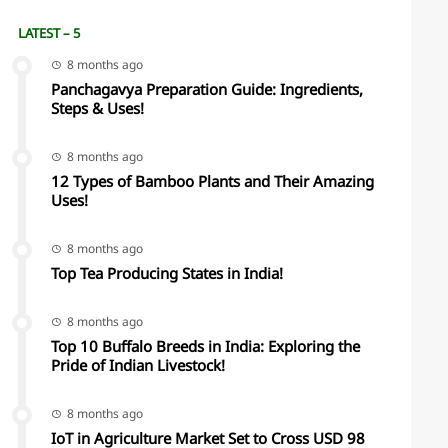
LATEST – 5
8 months ago
Panchagavya Preparation Guide: Ingredients,
Steps & Uses!
8 months ago
12 Types of Bamboo Plants and Their Amazing
Uses!
8 months ago
Top Tea Producing States in India!
8 months ago
Top 10 Buffalo Breeds in India: Exploring the
Pride of Indian Livestock!
8 months ago
IoT in Agriculture Market Set to Cross USD 98