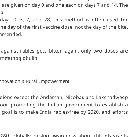
 are given on day 0 and one each on days 7 and 14. The
a.
ays 0, 3, 7, and 28, this method is often used for
the day of the first vaccine dose, not the day of the bite.
commended.
 against rabies
gets bitten again, only two doses are
s immunoglobulin.
, Innovation & Rural Empowerment!
 regions except the Andaman, Nicobar, and Lakshadweep
poor, prompting the Indian government to establish a
goal is to make India rabies-free by 2020, and efforts
th globally, raising awareness about this disease is