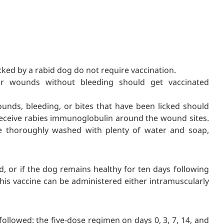
ed by a rabid dog do not require vaccination.
r wounds without bleeding should get vaccinated
unds, bleeding, or bites that have been licked should
receive rabies immunoglobulin around the wound sites.
be thoroughly washed with plenty of water and soap,
id, or if the dog remains healthy for ten days following
This vaccine can be administered either intramuscularly
ollowed: the five-dose regimen on days 0, 3, 7, 14, and