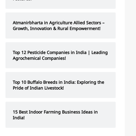
Atmanirbharta in Agriculture Allied Sectors –
Growth, Innovation & Rural Empowerment!
Top 12 Pesticide Companies in India | Leading
Agrochemical Companies!
Top 10 Buffalo Breeds in India: Exploring the
Pride of Indian Livestock!
15 Best Indoor Farming Business Ideas in
India!