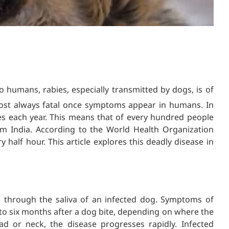
 humans, rabies, especially transmitted by dogs, is of
lmost always fatal once symptoms appear in humans. In
es each year. This means that of every hundred people
om India. According to the World Health Organization
 half hour. This article explores this deadly disease in
s through the saliva of an infected dog. Symptoms of
 six months after a dog bite, depending on where the
ad or neck, the disease progresses rapidly. Infected