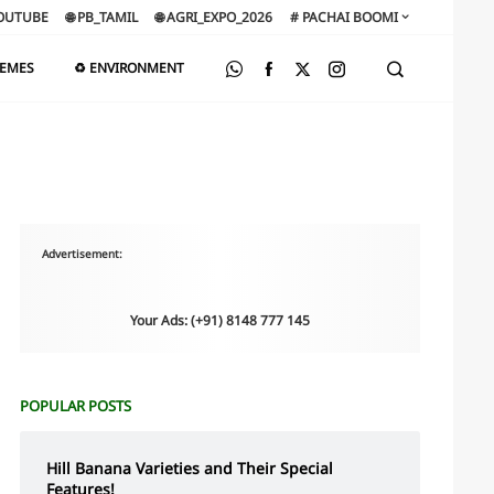
OUTUBE
🌐 PB_TAMIL
🌐 AGRI_EXPO_2026
# PACHAI BOOMI
HEMES
♻️ ENVIRONMENT
Advertisement:
Your Ads: (+91) 8148 777 145
POPULAR POSTS
Hill Banana Varieties and Their Special
Features!