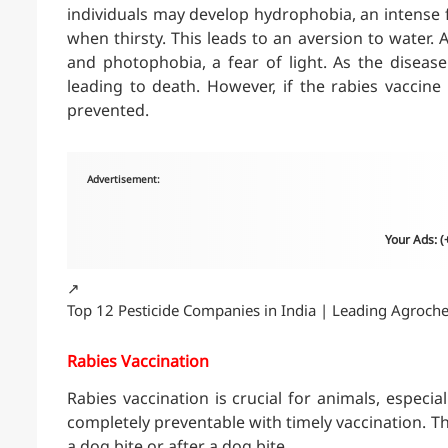
individuals may develop hydrophobia, an intense fe
when thirsty. This leads to an aversion to water. A
and photophobia, a fear of light. As the disease
leading to death. However, if the rabies vaccine
prevented.
Advertisement:
Your Ads: 
↗️
Top 12 Pesticide Companies in India | Leading Agroch
Rabies Vaccination
Rabies vaccination is crucial for animals, especial
completely preventable with timely vaccination. T
a dog bite or after a dog bite.