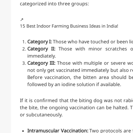
categorized into three groups:
↗️
15 Best Indoor Farming Business Ideas in India!
Category I:
Those who have touched or been lick
Category II:
Those with minor scratches o
immediately.
Category III:
Those with multiple or severe wo
not only get vaccinated immediately but also 
Before vaccination, the bitten area should 
followed by an iodine solution if available.
If it is confirmed that the biting dog was not rab
the bite, the ongoing vaccination can be halted. 
or subcutaneously.
Intramuscular Vaccination:
Two protocols are f