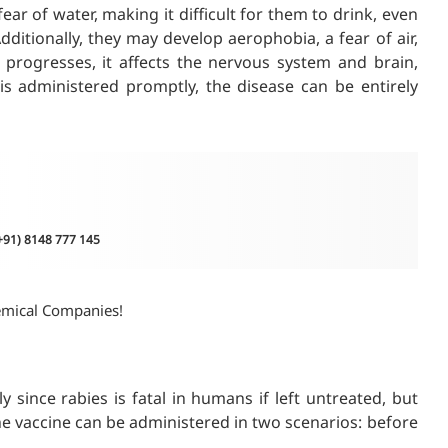
ar of water, making it difficult for them to drink, even
dditionally, they may develop aerophobia, a fear of air,
 progresses, it affects the nervous system and brain,
 is administered promptly, the disease can be entirely
(+91) 8148 777 145
emical Companies!
ly since rabies is fatal in humans if left untreated, but
he vaccine can be administered in two scenarios: before