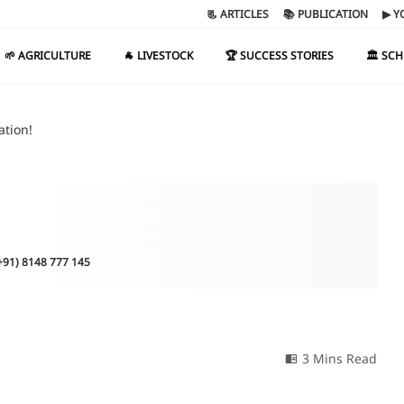
📃 ARTICLES
📚 PUBLICATION
▶ Y
🌱 AGRICULTURE
🐐 LIVESTOCK
🏆 SUCCESS STORIES
🏛️ SC
ation!
(+91) 8148 777 145
3 Mins Read