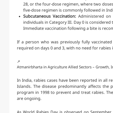
28, or the four-dose regimen, where two doses
five-dose regimen is commonly followed in Indi
Subcutaneous Vaccination:
Administered on d
individuals in Category III. Day 0 is considered 
Immediate vaccination following a bite is re
If a person who was previously fully vaccinated
required on days 0 and 3, with no need for rabie
↗️
Atmanirbharta in Agriculture Allied Sectors – Growth
In India, rabies cases have been reported in all
Islands. The disease predominantly affects the 
program in 1998 to prevent and treat rabies. The 
are ongoing.
As World Rabies Day is observed on September 28