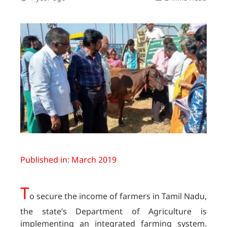
Published in: March 2019
T
o secure the income of farmers in Tamil Nadu,
the state’s Department of Agriculture is
implementing an integrated farming system.