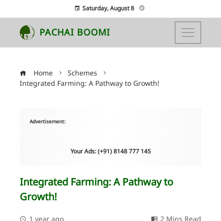
Saturday, August 8
PACHAI BOOMI
Home
Schemes
Integrated Farming: A Pathway to Growth!
Advertisement:
Your Ads: (+91) 8148 777 145
Integrated Farming: A Pathway to
Growth!
1 year ago
2 Mins Read