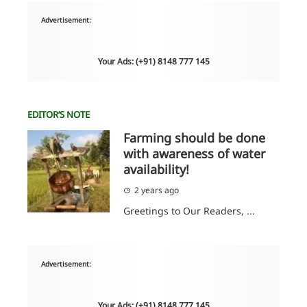
Advertisement:
Your Ads: (+91) 8148 777 145
EDITOR’S NOTE
Farming should be done
with awareness of water
availability!
2 years ago
Greetings to Our Readers, ...
Advertisement:
Your Ads: (+91) 8148 777 145