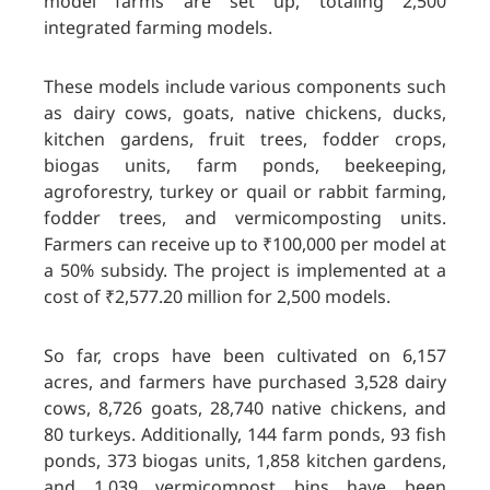
model farms are set up, totaling 2,500
integrated farming models.
These models include various components such
as dairy cows, goats, native chickens, ducks,
kitchen gardens, fruit trees, fodder crops,
biogas units, farm ponds, beekeeping,
agroforestry, turkey or quail or rabbit farming,
fodder trees, and vermicomposting units.
Farmers can receive up to ₹100,000 per model at
a 50% subsidy. The project is implemented at a
cost of ₹2,577.20 million for 2,500 models.
So far, crops have been cultivated on 6,157
acres, and farmers have purchased 3,528 dairy
cows, 8,726 goats, 28,740 native chickens, and
80 turkeys. Additionally, 144 farm ponds, 93 fish
ponds, 373 biogas units, 1,858 kitchen gardens,
and 1,039 vermicompost bins have been