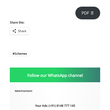
PDF 📄
Share this:
Share
Schemes
Follow our WhatsApp channel
Advertisement:
Your Ads: (+91) 8148 777 145