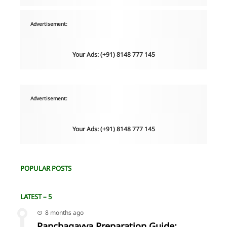
Advertisement:
Your Ads: (+91) 8148 777 145
Advertisement:
Your Ads: (+91) 8148 777 145
POPULAR POSTS
LATEST – 5
8 months ago
Panchagavya Preparation Guide: