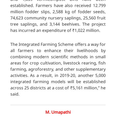
established. Farmers have also received 12.799
million fodder slips, 2,588 kg of fodder seeds,
74,623 community nursery saplings, 25,560 fruit
tree saplings, and 3,144 beehives. The project
has incurred an expenditure of ₹1,022 million.
The Integrated Farming Scheme offers a way for
all farmers to enhance their livelihoods by
combining modern scientific methods in small
areas for crop cultivation, livestock rearing, fish
farming, agroforestry, and other supplementary
activities. As a result, in 2019-20, another 5,000
integrated farming models will be established
across 25 districts at a cost of ₹5,161 million,” he
said.
M. Umapathi