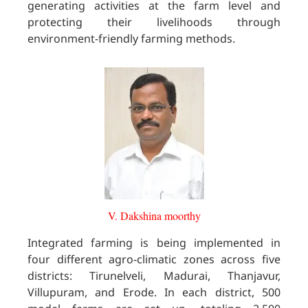
generating activities at the farm level and
protecting their livelihoods through
environment-friendly farming methods.
V. Dakshina moorthy
Integrated farming is being implemented in
four different agro-climatic zones across five
districts: Tirunelveli, Madurai, Thanjavur,
Villupuram, and Erode. In each district, 500