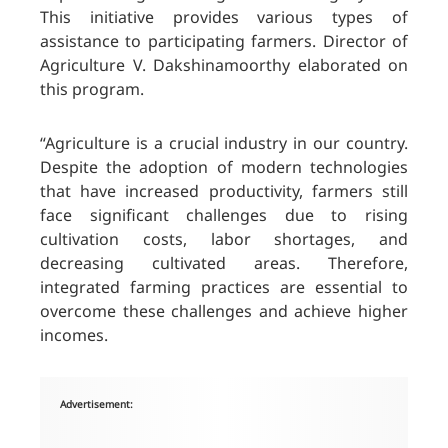
This initiative provides various types of
assistance to participating farmers. Director of
Agriculture V. Dakshinamoorthy elaborated on
this program.
“Agriculture is a crucial industry in our country.
Despite the adoption of modern technologies
that have increased productivity, farmers still
face significant challenges due to rising
cultivation costs, labor shortages, and
decreasing cultivated areas. Therefore,
integrated farming practices are essential to
overcome these challenges and achieve higher
incomes.
Advertisement: