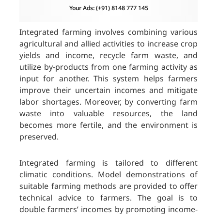
Your Ads: (+91) 8148 777 145
Integrated farming involves combining various
agricultural and allied activities to increase crop
yields and income, recycle farm waste, and
utilize by-products from one farming activity as
input for another. This system helps farmers
improve their uncertain incomes and mitigate
labor shortages. Moreover, by converting farm
waste into valuable resources, the land
becomes more fertile, and the environment is
preserved.
Integrated farming is tailored to different
climatic conditions. Model demonstrations of
suitable farming methods are provided to offer
technical advice to farmers. The goal is to
double farmers’ incomes by promoting income-