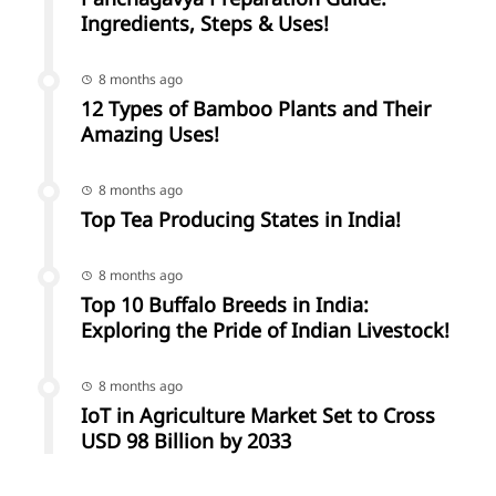
Ingredients, Steps & Uses!
8 months ago
12 Types of Bamboo Plants and Their
Amazing Uses!
8 months ago
Top Tea Producing States in India!
8 months ago
Top 10 Buffalo Breeds in India:
Exploring the Pride of Indian Livestock!
8 months ago
IoT in Agriculture Market Set to Cross
USD 98 Billion by 2033