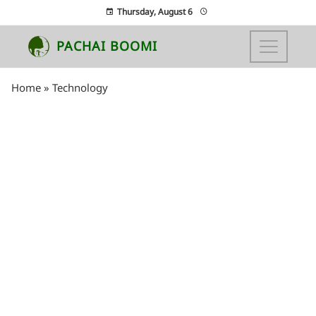
Thursday, August 6
PACHAI BOOMI
Home
»
Technology