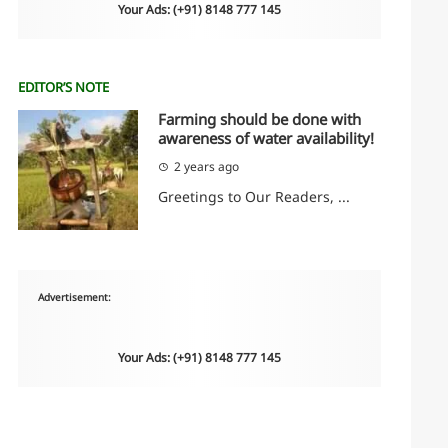
Your Ads: (+91) 8148 777 145
EDITOR’S NOTE
Farming should be done with
awareness of water availability!
2 years ago
Greetings to Our Readers, ...
Advertisement:
Your Ads: (+91) 8148 777 145