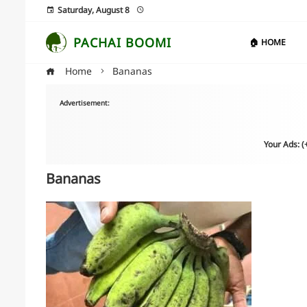
Saturday, August 8
PACHAI BOOMI
🏠 HOME
Home
Bananas
Advertisement:
Your Ads: 
Bananas