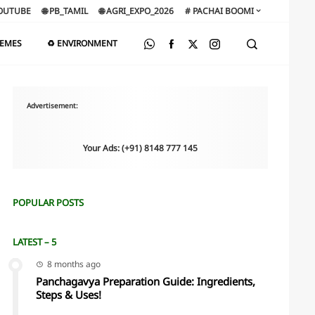
OUTUBE
🌐 PB_TAMIL
🌐 AGRI_EXPO_2026
# PACHAI BOOMI
HEMES
♻️ ENVIRONMENT
Advertisement:
Your Ads: (+91) 8148 777 145
POPULAR POSTS
LATEST – 5
8 months ago
Panchagavya Preparation Guide: Ingredients,
Steps & Uses!