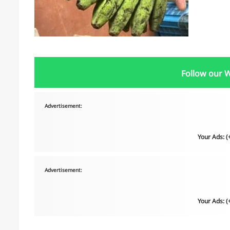
Follow our 
Advertisement:
Your Ads: 
Advertisement:
Your Ads: 