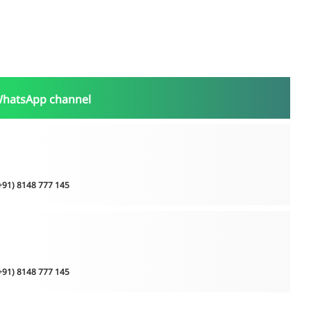
WhatsApp channel
(+91) 8148 777 145
(+91) 8148 777 145