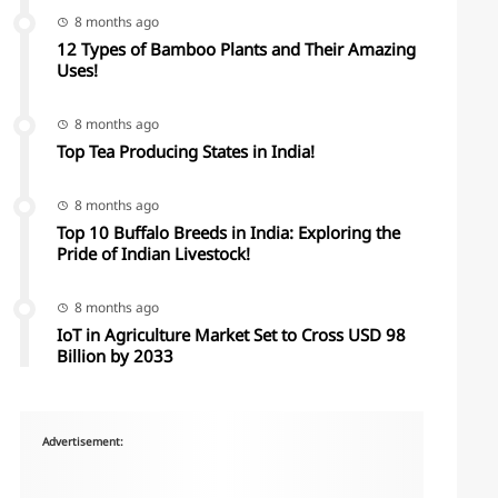
8 months ago
12 Types of Bamboo Plants and Their Amazing
Uses!
8 months ago
Top Tea Producing States in India!
8 months ago
Top 10 Buffalo Breeds in India: Exploring the
Pride of Indian Livestock!
8 months ago
IoT in Agriculture Market Set to Cross USD 98
Billion by 2033
Advertisement: