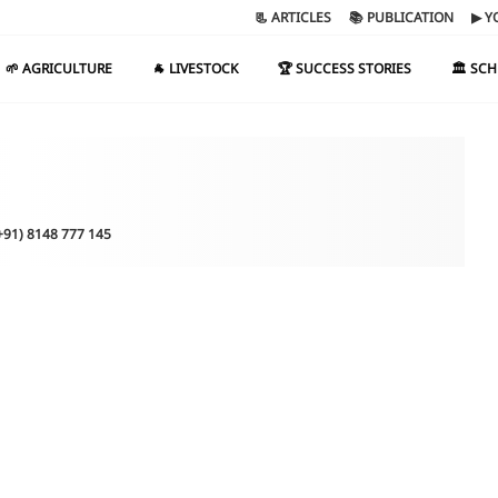
📃 ARTICLES
📚 PUBLICATION
▶ Y
🌱 AGRICULTURE
🐐 LIVESTOCK
🏆 SUCCESS STORIES
🏛️ SC
(+91) 8148 777 145