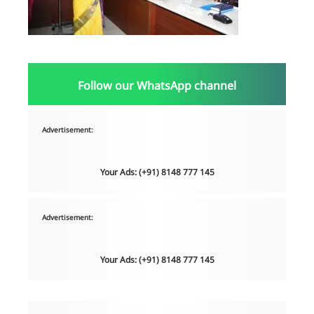
Follow our WhatsApp channel
Advertisement:
Your Ads: (+91) 8148 777 145
Advertisement:
Your Ads: (+91) 8148 777 145