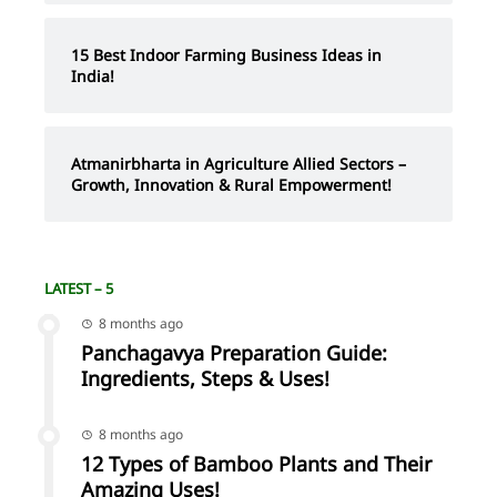
15 Best Indoor Farming Business Ideas in
India!
Atmanirbharta in Agriculture Allied Sectors –
Growth, Innovation & Rural Empowerment!
LATEST – 5
8 months ago
Panchagavya Preparation Guide:
Ingredients, Steps & Uses!
8 months ago
12 Types of Bamboo Plants and Their
Amazing Uses!