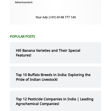
Advertisement:
Your Ads: (+91) 8148 777 145
POPULAR POSTS
Hill Banana Varieties and Their Special
Features!
Top 10 Buffalo Breeds in India: Exploring the
Pride of Indian Livestock!
Top 12 Pesticide Companies in India | Leading
Agrochemical Companies!