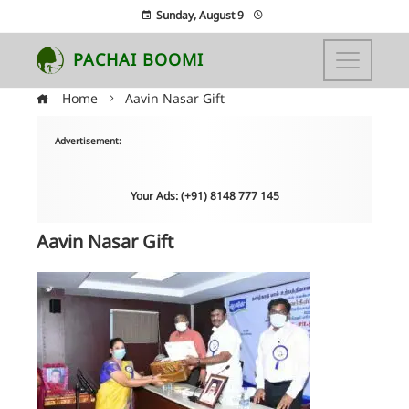
Sunday, August 9
PACHAI BOOMI
Home
Aavin Nasar Gift
Advertisement:
Your Ads: (+91) 8148 777 145
Aavin Nasar Gift