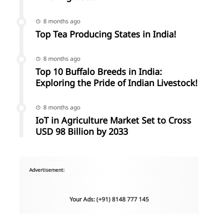
8 months ago
Top Tea Producing States in India!
8 months ago
Top 10 Buffalo Breeds in India:
Exploring the Pride of Indian Livestock!
8 months ago
IoT in Agriculture Market Set to Cross
USD 98 Billion by 2033
Advertisement:
Your Ads: (+91) 8148 777 145