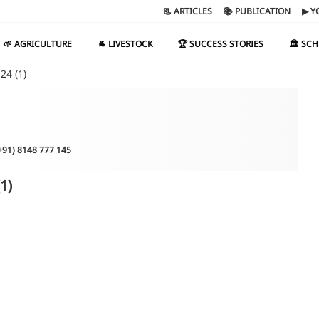
📃 ARTICLES
📚 PUBLICATION
▶ Y
🌱 AGRICULTURE
🐐 LIVESTOCK
🏆 SUCCESS STORIES
🏛️ SC
24 (1)
(+91) 8148 777 145
1)