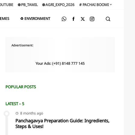
OUTUBE
🌐 PB_TAMIL
🌐 AGRI_EXPO_2026
# PACHAI BOOMI
HEMES
♻️ ENVIRONMENT
Advertisement:
Your Ads: (+91) 8148 777 145
POPULAR POSTS
LATEST – 5
8 months ago
Panchagavya Preparation Guide: Ingredients,
Steps & Uses!