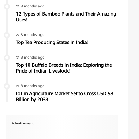
8 months ago
12 Types of Bamboo Plants and Their Amazing
Uses!
8 months ago
Top Tea Producing States in India!
8 months ago
Top 10 Buffalo Breeds in India: Exploring the
Pride of Indian Livestock!
8 months ago
IoT in Agriculture Market Set to Cross USD 98
Billion by 2033
Advertisement: