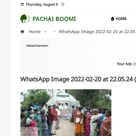
Thursday, August 6
PACHAI BOOMI
🏠 HOME
Home
WhatsApp Image 2022-02-20 at 22.05.
Advertisement:
Your Ads: 
WhatsApp Image 2022-02-20 at 22.05.24 (