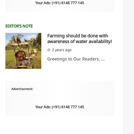
Your Ads: (+91) 8148 777 145
EDITOR’S NOTE
Farming should be done with
awareness of water availability!
2 years ago
Greetings to Our Readers, ...
Advertisement:
Your Ads: (+91) 8148 777 145