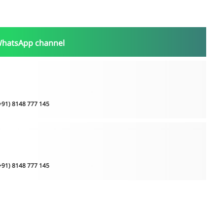
WhatsApp channel
(+91) 8148 777 145
(+91) 8148 777 145