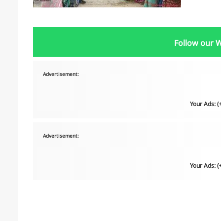
Follow our 
Advertisement:
Your Ads: 
Advertisement:
Your Ads: 