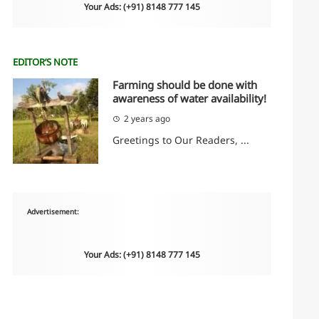
Your Ads: (+91) 8148 777 145
EDITOR’S NOTE
Farming should be done with
awareness of water availability!
2 years ago
Greetings to Our Readers, ...
Advertisement:
Your Ads: (+91) 8148 777 145