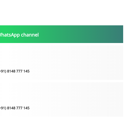
WhatsApp channel
(+91) 8148 777 145
(+91) 8148 777 145