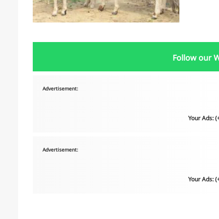
Follow our 
Advertisement:
Your Ads: 
Advertisement:
Your Ads: 