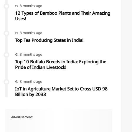
8 months ago
12 Types of Bamboo Plants and Their Amazing
Uses!
8 months ago
Top Tea Producing States in India!
8 months ago
Top 10 Buffalo Breeds in India: Exploring the
Pride of Indian Livestock!
8 months ago
IoT in Agriculture Market Set to Cross USD 98
Billion by 2033
Advertisement: