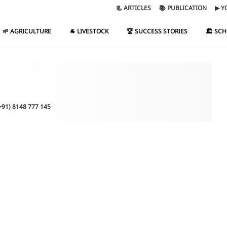
📃 ARTICLES
📚 PUBLICATION
▶ Y
🌱 AGRICULTURE
🐐 LIVESTOCK
🏆 SUCCESS STORIES
🏛️ SC
(+91) 8148 777 145