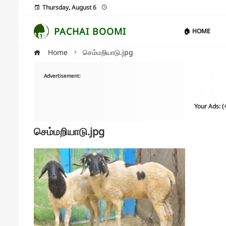
Thursday, August 6
PACHAI BOOMI
🏠 HOME
Home
செம்மறியாடு.jpg
Advertisement:
Your Ads: 
செம்மறியாடு.jpg