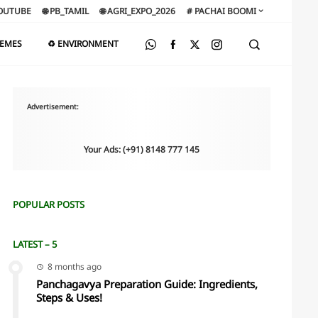
OUTUBE
🌐 PB_TAMIL
🌐 AGRI_EXPO_2026
# PACHAI BOOMI
HEMES
♻️ ENVIRONMENT
Advertisement:
Your Ads: (+91) 8148 777 145
POPULAR POSTS
LATEST – 5
8 months ago
Panchagavya Preparation Guide: Ingredients,
Steps & Uses!