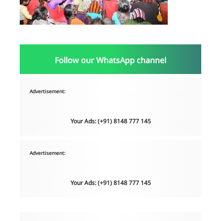
Follow our WhatsApp channel
Advertisement:
Your Ads: (+91) 8148 777 145
Advertisement:
Your Ads: (+91) 8148 777 145