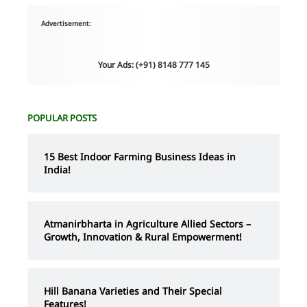
Advertisement:
Your Ads: (+91) 8148 777 145
POPULAR POSTS
15 Best Indoor Farming Business Ideas in
India!
Atmanirbharta in Agriculture Allied Sectors –
Growth, Innovation & Rural Empowerment!
Hill Banana Varieties and Their Special
Features!