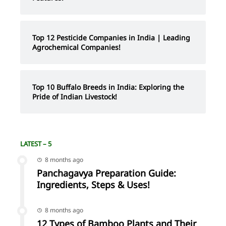
Top 12 Pesticide Companies in India | Leading
Agrochemical Companies!
Top 10 Buffalo Breeds in India: Exploring the
Pride of Indian Livestock!
LATEST – 5
8 months ago
Panchagavya Preparation Guide:
Ingredients, Steps & Uses!
8 months ago
12 Types of Bamboo Plants and Their