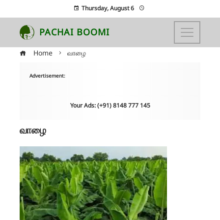
Thursday, August 6
PACHAI BOOMI
Home
வாழை
Advertisement:
Your Ads: (+91) 8148 777 145
வாழை