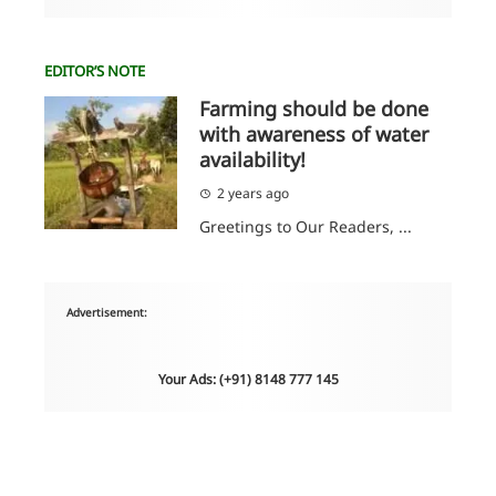
EDITOR’S NOTE
Farming should be done
with awareness of water
availability!
2 years ago
Greetings to Our Readers, ...
Advertisement:
Your Ads: (+91) 8148 777 145