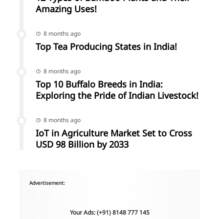
Amazing Uses!
8 months ago
Top Tea Producing States in India!
8 months ago
Top 10 Buffalo Breeds in India:
Exploring the Pride of Indian Livestock!
8 months ago
IoT in Agriculture Market Set to Cross
USD 98 Billion by 2033
Advertisement:
Your Ads: (+91) 8148 777 145