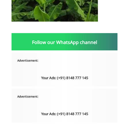
Follow our WhatsApp channel
Advertisement:
Your Ads: (+91) 8148 777 145
Advertisement:
Your Ads: (+91) 8148 777 145