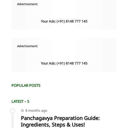
Advertisement:
Your Ads: (+91) 8148 777 145
Advertisement:
Your Ads: (+91) 8148 777 145
POPULAR POSTS
LATEST – 5
8 months ago
Panchagavya Preparation Guide:
Ingredients, Steps & Uses!