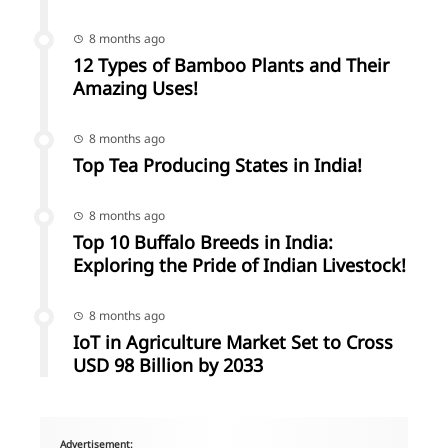
8 months ago
12 Types of Bamboo Plants and Their
Amazing Uses!
8 months ago
Top Tea Producing States in India!
8 months ago
Top 10 Buffalo Breeds in India:
Exploring the Pride of Indian Livestock!
8 months ago
IoT in Agriculture Market Set to Cross
USD 98 Billion by 2033
Advertisement: