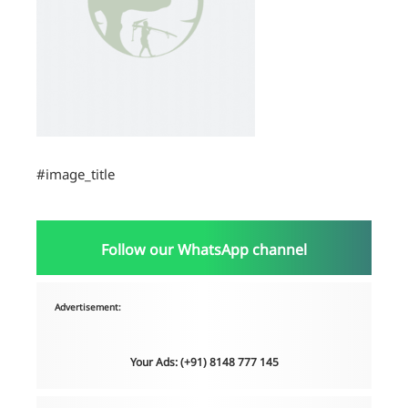
#image_title
Follow our WhatsApp channel
Advertisement:
Your Ads: (+91) 8148 777 145