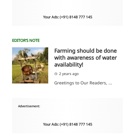
Your Ads: (+91) 8148 777 145
EDITOR’S NOTE
Farming should be done
with awareness of water
availability!
2 years ago
Greetings to Our Readers, ...
Advertisement:
Your Ads: (+91) 8148 777 145