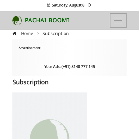
Saturday, August 8
PACHAI BOOMI
Home
Subscription
Advertisement:
Your Ads: (+91) 8148 777 145
Subscription