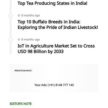
Top Tea Producing States in India!
8 months ago
Top 10 Buffalo Breeds in India:
Exploring the Pride of Indian Livestock!
8 months ago
IoT in Agriculture Market Set to Cross
USD 98 Billion by 2033
Advertisement:
Your Ads: (+91) 8148 777 145
EDITOR’S NOTE