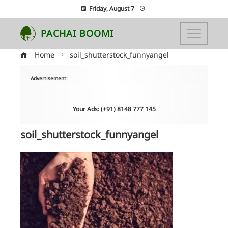
Friday, August 7
PACHAI BOOMI
Home
soil_shutterstock_funnyangel
Advertisement:
Your Ads: (+91) 8148 777 145
soil_shutterstock_funnyangel