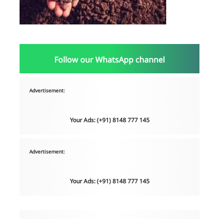
Follow our WhatsApp channel
Advertisement:
Your Ads: (+91) 8148 777 145
Advertisement:
Your Ads: (+91) 8148 777 145