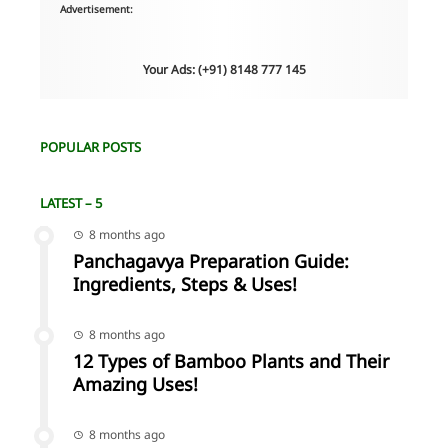
Advertisement:
Your Ads: (+91) 8148 777 145
POPULAR POSTS
LATEST – 5
8 months ago
Panchagavya Preparation Guide:
Ingredients, Steps & Uses!
8 months ago
12 Types of Bamboo Plants and Their
Amazing Uses!
8 months ago