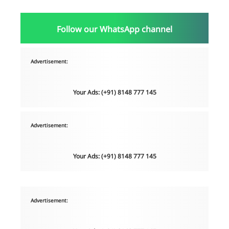
Follow our WhatsApp channel
Advertisement:
Your Ads: (+91) 8148 777 145
Advertisement:
Your Ads: (+91) 8148 777 145
Advertisement: