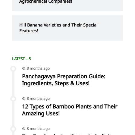
Agrochemical Companies!
Hill Banana Varieties and Their Special
Features!
LATEST – 5
8 months ago
Panchagavya Preparation Guide:
Ingredients, Steps & Uses!
8 months ago
12 Types of Bamboo Plants and Their
Amazing Uses!
8 months ago