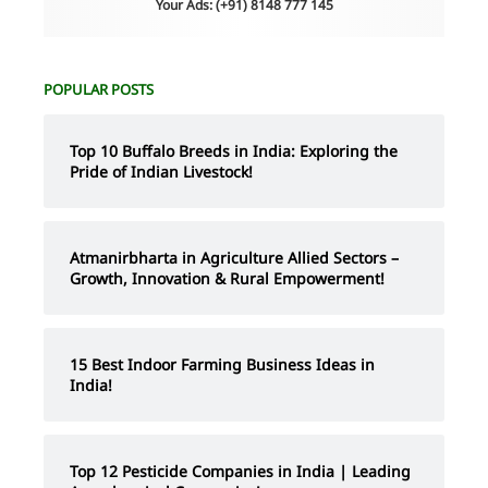
Your Ads: (+91) 8148 777 145
POPULAR POSTS
Top 10 Buffalo Breeds in India: Exploring the
Pride of Indian Livestock!
Atmanirbharta in Agriculture Allied Sectors –
Growth, Innovation & Rural Empowerment!
15 Best Indoor Farming Business Ideas in
India!
Top 12 Pesticide Companies in India | Leading