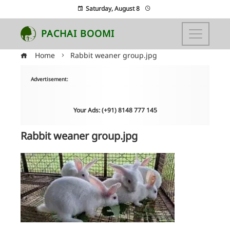
Saturday, August 8
PACHAI BOOMI
Home
Rabbit weaner group.jpg
Advertisement:
Your Ads: (+91) 8148 777 145
Rabbit weaner group.jpg