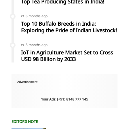
Top Tea Producing States in India!
8 months ago
Top 10 Buffalo Breeds in India:
Exploring the Pride of Indian Livestock!
8 months ago
IoT in Agriculture Market Set to Cross
USD 98 Billion by 2033
Advertisement:
Your Ads: (+91) 8148 777 145
EDITOR’S NOTE