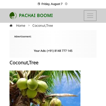
Friday, August 7
PACHAI BOOMI
Home
Coconut,Tree
Advertisement:
Your Ads: (+91) 8148 777 145
Coconut,Tree