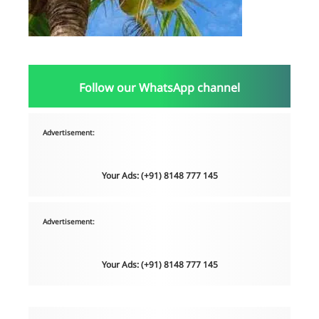
Follow our WhatsApp channel
Advertisement:
Your Ads: (+91) 8148 777 145
Advertisement:
Your Ads: (+91) 8148 777 145