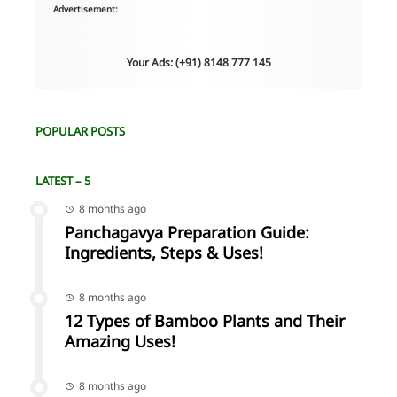
Advertisement:
Your Ads: (+91) 8148 777 145
POPULAR POSTS
LATEST – 5
8 months ago
Panchagavya Preparation Guide:
Ingredients, Steps & Uses!
8 months ago
12 Types of Bamboo Plants and Their
Amazing Uses!
8 months ago