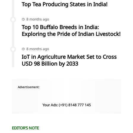
Top Tea Producing States in India!
8 months ago
Top 10 Buffalo Breeds in India:
Exploring the Pride of Indian Livestock!
8 months ago
IoT in Agriculture Market Set to Cross
USD 98 Billion by 2033
Advertisement:
Your Ads: (+91) 8148 777 145
EDITOR’S NOTE