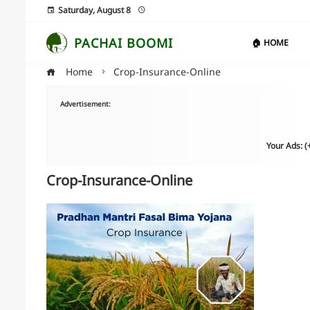
Saturday, August 8
PACHAI BOOMI
🏠 HOME
Home
Crop-Insurance-Online
Advertisement:
Your Ads: 
Crop-Insurance-Online