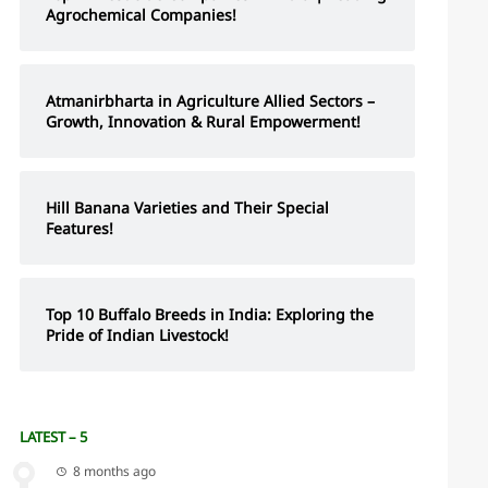
Agrochemical Companies!
Atmanirbharta in Agriculture Allied Sectors –
Growth, Innovation & Rural Empowerment!
Hill Banana Varieties and Their Special
Features!
Top 10 Buffalo Breeds in India: Exploring the
Pride of Indian Livestock!
LATEST – 5
8 months ago