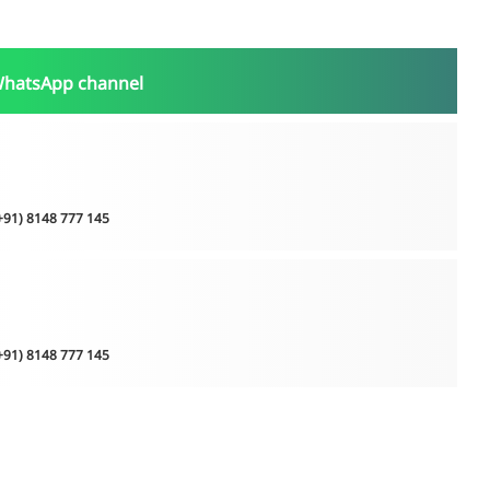
WhatsApp channel
(+91) 8148 777 145
(+91) 8148 777 145