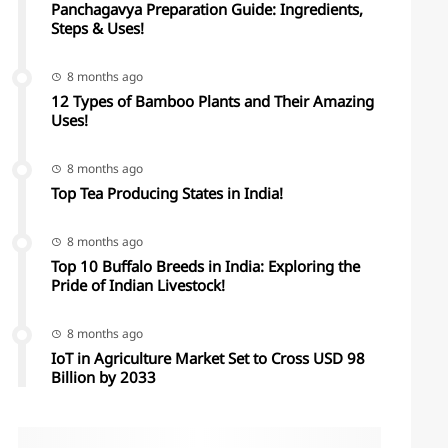
Panchagavya Preparation Guide: Ingredients,
Steps & Uses!
8 months ago
12 Types of Bamboo Plants and Their Amazing
Uses!
8 months ago
Top Tea Producing States in India!
8 months ago
Top 10 Buffalo Breeds in India: Exploring the
Pride of Indian Livestock!
8 months ago
IoT in Agriculture Market Set to Cross USD 98
Billion by 2033