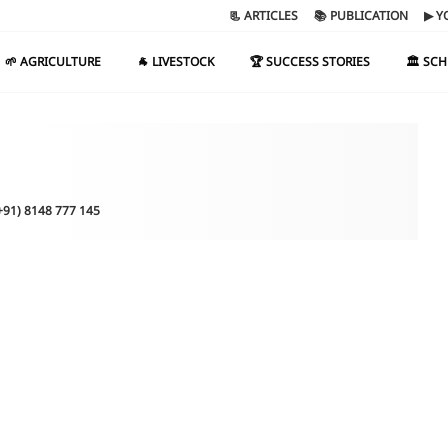
📃 ARTICLES
📚 PUBLICATION
▶ Y
🌱 AGRICULTURE
🐐 LIVESTOCK
🏆 SUCCESS STORIES
🏛️ SC
(+91) 8148 777 145