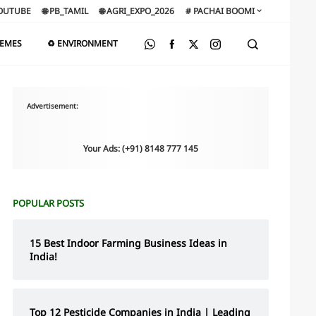
OUTUBE
🌐 PB_TAMIL
🌐 AGRI_EXPO_2026
# PACHAI BOOMI
HEMES
♻️ ENVIRONMENT
Advertisement:
Your Ads: (+91) 8148 777 145
POPULAR POSTS
15 Best Indoor Farming Business Ideas in
India!
Top 12 Pesticide Companies in India | Leading