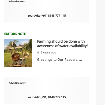
Advertisement:
Your Ads: (+91) 8148 777 145
EDITOR’S NOTE
Farming should be done with
awareness of water availability!
2 years ago
Greetings to Our Readers, ...
Advertisement:
Your Ads: (+91) 8148 777 145