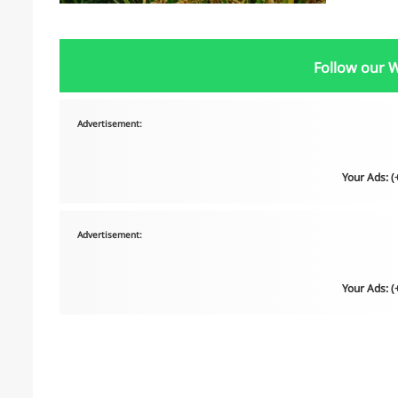
Follow our 
Advertisement:
Your Ads: 
Advertisement:
Your Ads: 