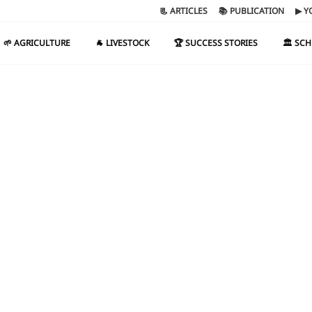
📃 ARTICLES
📚 PUBLICATION
▶ Y
🌱 AGRICULTURE
🐐 LIVESTOCK
🏆 SUCCESS STORIES
🏛️ SC