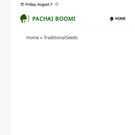
Friday, August 7
PACHAI BOOMI
🏠 HOME
Home
»
TraditionalSeeds