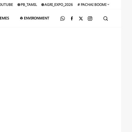
OUTUBE
🌐 PB_TAMIL
🌐 AGRI_EXPO_2026
# PACHAI BOOMI
HEMES
♻️ ENVIRONMENT