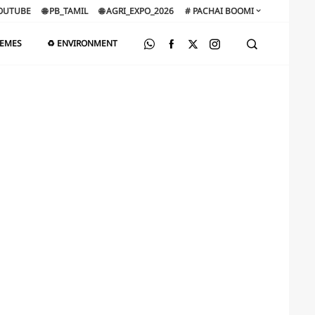
OUTUBE
🌐 PB_TAMIL
🌐 AGRI_EXPO_2026
# PACHAI BOOMI
HEMES
♻️ ENVIRONMENT