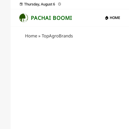
Thursday, August 6
PACHAI BOOMI
🏠 HOME
Home
»
TopAgroBrands