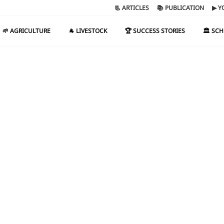
📃 ARTICLES
📚 PUBLICATION
▶ Y
🌱 AGRICULTURE
🐐 LIVESTOCK
🏆 SUCCESS STORIES
🏛️ SC