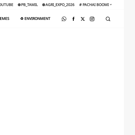
OUTUBE
🌐 PB_TAMIL
🌐 AGRI_EXPO_2026
# PACHAI BOOMI
HEMES
♻️ ENVIRONMENT