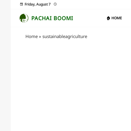
Friday, August 7
PACHAI BOOMI
🏠 HOME
Home
»
sustainableagriculture