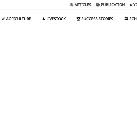
📃 ARTICLES
📚 PUBLICATION
▶ Y
🌱 AGRICULTURE
🐐 LIVESTOCK
🏆 SUCCESS STORIES
🏛️ SC