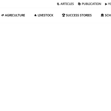
📃 ARTICLES
📚 PUBLICATION
▶ Y
🌱 AGRICULTURE
🐐 LIVESTOCK
🏆 SUCCESS STORIES
🏛️ SC