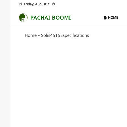
Friday, August 7
PACHAI BOOMI
🏠 HOME
Home
»
Solis4515Especifications