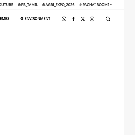
OUTUBE
🌐 PB_TAMIL
🌐 AGRI_EXPO_2026
# PACHAI BOOMI
HEMES
♻️ ENVIRONMENT