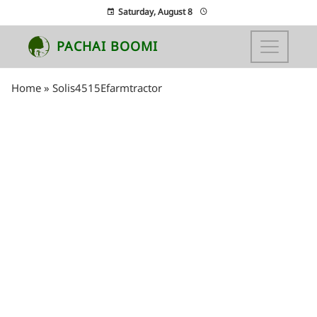
Saturday, August 8
PACHAI BOOMI
Home
»
Solis4515Efarmtractor