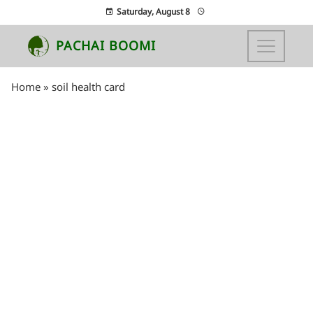
Saturday, August 8
PACHAI BOOMI
Home
»
soil health card