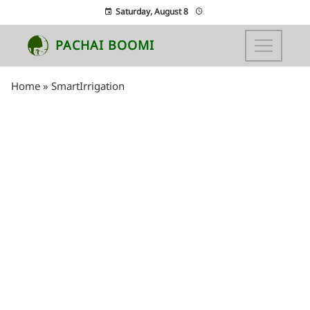
Saturday, August 8
PACHAI BOOMI
Home
»
SmartIrrigation