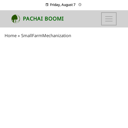
Friday, August 7
PACHAI BOOMI
Home
»
SmallFarmMechanization