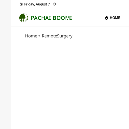
Friday, August 7
PACHAI BOOMI
🏠 HOME
Home
»
RemoteSurgery