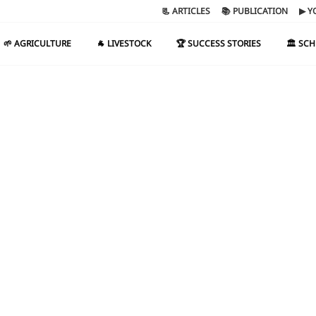
📃 ARTICLES
📚 PUBLICATION
▶ Y
🌱 AGRICULTURE
🐐 LIVESTOCK
🏆 SUCCESS STORIES
🏛️ SC