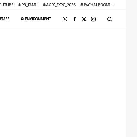
OUTUBE
🌐 PB_TAMIL
🌐 AGRI_EXPO_2026
# PACHAI BOOMI
HEMES
♻️ ENVIRONMENT