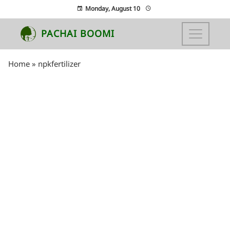
Monday, August 10
PACHAI BOOMI
Home
»
npkfertilizer