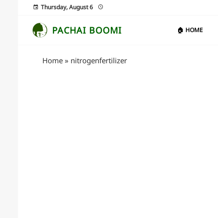
Thursday, August 6
PACHAI BOOMI
🏠 HOME
Home
»
nitrogenfertilizer