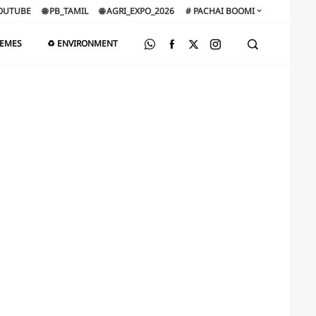
OUTUBE
🌐 PB_TAMIL
🌐 AGRI_EXPO_2026
# PACHAI BOOMI
HEMES
♻️ ENVIRONMENT