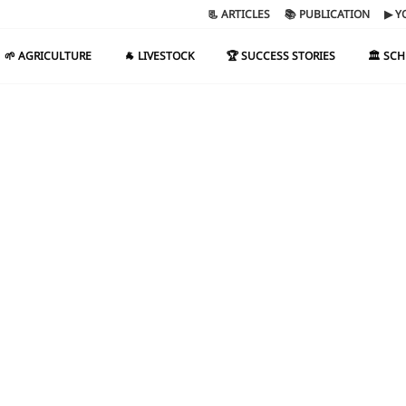
📃 ARTICLES
📚 PUBLICATION
▶ Y
🌱 AGRICULTURE
🐐 LIVESTOCK
🏆 SUCCESS STORIES
🏛️ SC