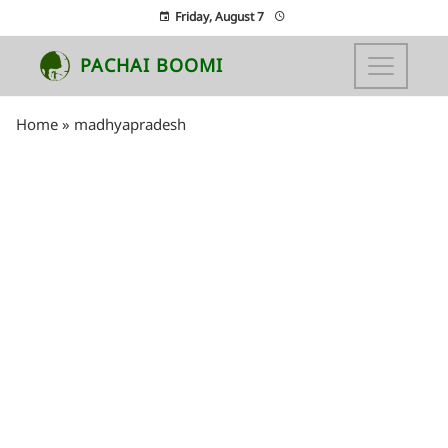
Friday, August 7
PACHAI BOOMI
Home
»
madhyapradesh