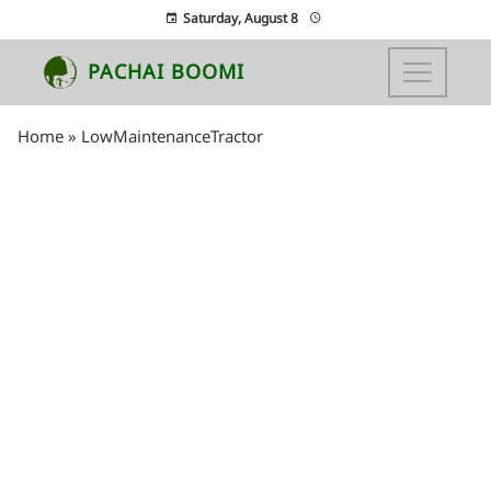
Saturday, August 8
PACHAI BOOMI
Home
»
LowMaintenanceTractor