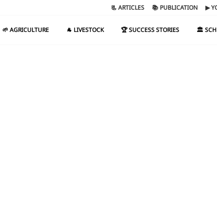
📃 ARTICLES
📚 PUBLICATION
▶ Y
🌱 AGRICULTURE
🐐 LIVESTOCK
🏆 SUCCESS STORIES
🏛️ SC