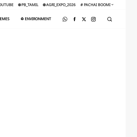
OUTUBE
🌐 PB_TAMIL
🌐 AGRI_EXPO_2026
# PACHAI BOOMI
HEMES
♻️ ENVIRONMENT