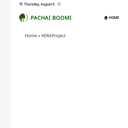
Thursday, August 6
PACHAI BOOMI
🏠 HOME
Home
»
KERAProject