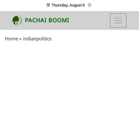
Thursday, August 6
PACHAI BOOMI
Home
»
indianpolitics