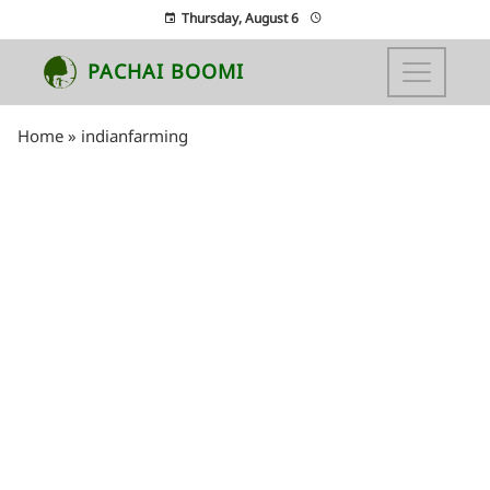
Thursday, August 6
PACHAI BOOMI
Home
»
indianfarming