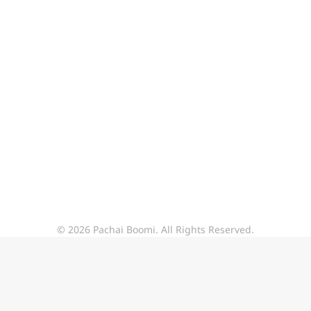
© 2026 Pachai Boomi. All Rights Reserved.