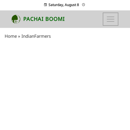
Saturday, August 8
PACHAI BOOMI
Home
»
IndianFarmers