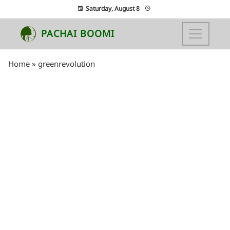
Saturday, August 8
PACHAI BOOMI
Home
»
greenrevolution