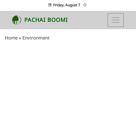
Friday, August 7
PACHAI BOOMI
Home
»
Environment