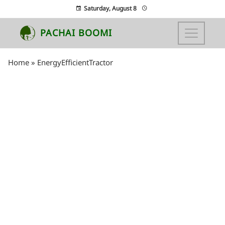
Saturday, August 8
PACHAI BOOMI
Home
»
EnergyEfficientTractor