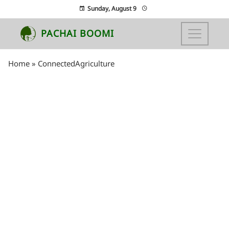
Sunday, August 9
PACHAI BOOMI
Home
»
ConnectedAgriculture