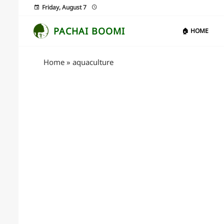
Friday, August 7
PACHAI BOOMI
🏠 HOME
Home
»
aquaculture