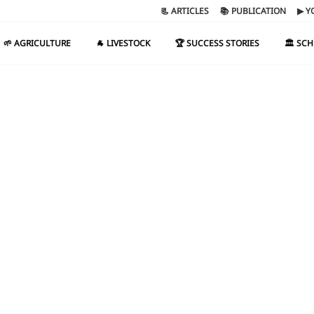
📃 ARTICLES
📚 PUBLICATION
▶ Y
🌱 AGRICULTURE
🐐 LIVESTOCK
🏆 SUCCESS STORIES
🏛️ SC