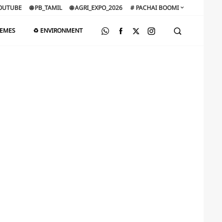
OUTUBE
🌐 PB_TAMIL
🌐 AGRI_EXPO_2026
# PACHAI BOOMI
HEMES
♻️ ENVIRONMENT