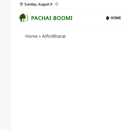
Sunday, August 9
PACHAI BOOMI
🏠 HOME
Home
»
AIforBharat