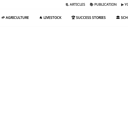
📃 ARTICLES
📚 PUBLICATION
▶ Y
🌱 AGRICULTURE
🐐 LIVESTOCK
🏆 SUCCESS STORIES
🏛️ SC