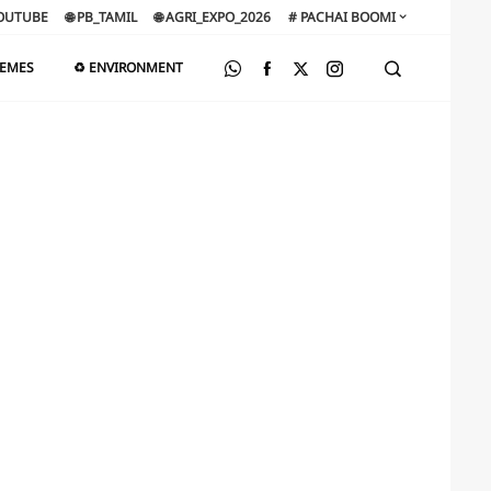
OUTUBE
🌐 PB_TAMIL
🌐 AGRI_EXPO_2026
# PACHAI BOOMI
HEMES
♻️ ENVIRONMENT