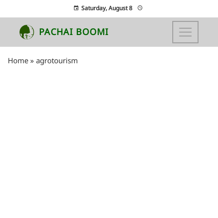
Saturday, August 8
PACHAI BOOMI
Home
»
agrotourism