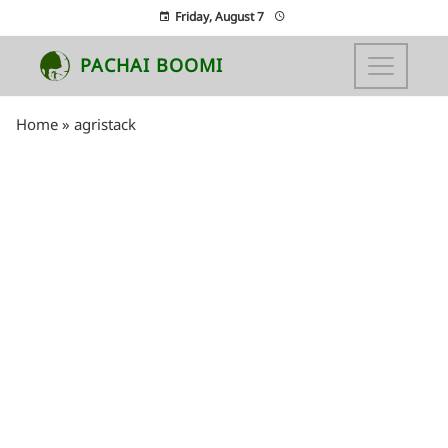
Friday, August 7
PACHAI BOOMI
Home
»
agristack