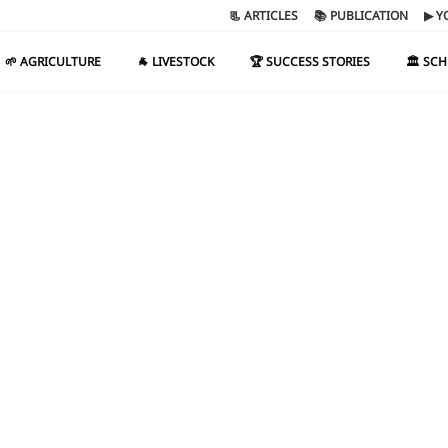
📃 ARTICLES
📚 PUBLICATION
▶ Y
🌱 AGRICULTURE
🐐 LIVESTOCK
🏆 SUCCESS STORIES
🏛️ SC