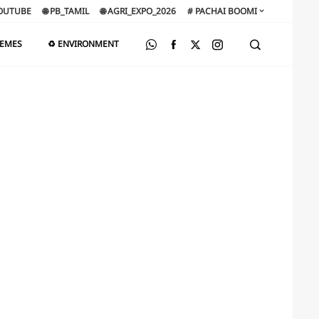
OUTUBE
🌐 PB_TAMIL
🌐 AGRI_EXPO_2026
# PACHAI BOOMI
HEMES
♻️ ENVIRONMENT