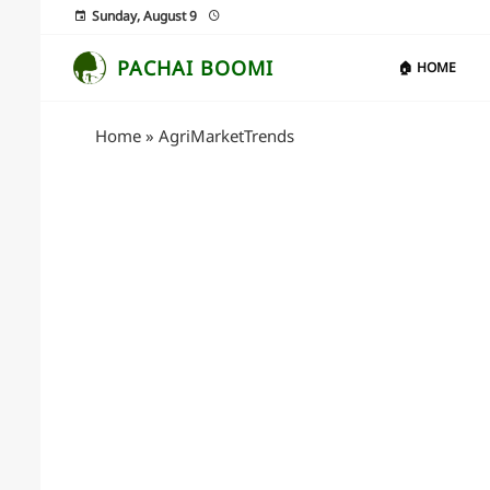
Sunday, August 9
PACHAI BOOMI
🏠 HOME
Home
»
AgriMarketTrends