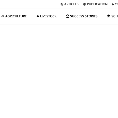
📃 ARTICLES
📚 PUBLICATION
▶ Y
🌱 AGRICULTURE
🐐 LIVESTOCK
🏆 SUCCESS STORIES
🏛️ SC