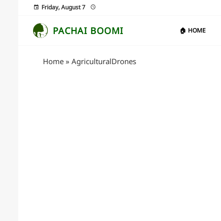
Friday, August 7
PACHAI BOOMI
🏠 HOME
Home
»
AgriculturalDrones