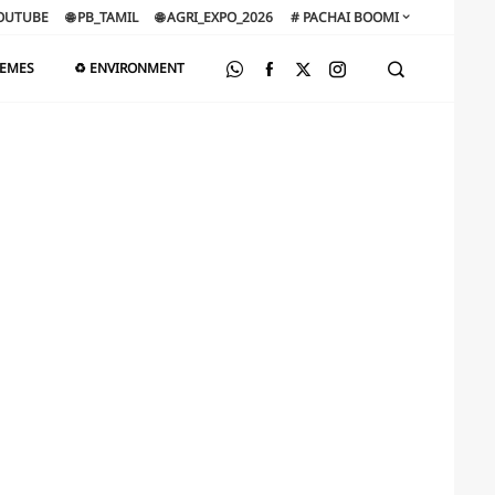
OUTUBE
🌐 PB_TAMIL
🌐 AGRI_EXPO_2026
# PACHAI BOOMI
HEMES
♻️ ENVIRONMENT